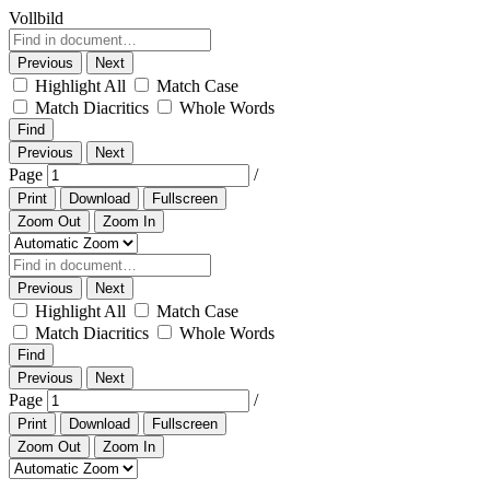
Vollbild
Previous
Next
Highlight All
Match Case
Match Diacritics
Whole Words
Find
Previous
Next
Page
/
Print
Download
Fullscreen
Zoom Out
Zoom In
Previous
Next
Highlight All
Match Case
Match Diacritics
Whole Words
Find
Previous
Next
Page
/
Print
Download
Fullscreen
Zoom Out
Zoom In