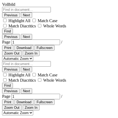
Vollbild
Previous
Next
Highlight All
Match Case
Match Diacritics
Whole Words
Find
Previous
Next
Page
/
Print
Download
Fullscreen
Zoom Out
Zoom In
Previous
Next
Highlight All
Match Case
Match Diacritics
Whole Words
Find
Previous
Next
Page
/
Print
Download
Fullscreen
Zoom Out
Zoom In