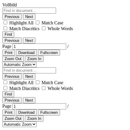
Vollbild
Previous
Next
Highlight All
Match Case
Match Diacritics
Whole Words
Find
Previous
Next
Page
/
Print
Download
Fullscreen
Zoom Out
Zoom In
Previous
Next
Highlight All
Match Case
Match Diacritics
Whole Words
Find
Previous
Next
Page
/
Print
Download
Fullscreen
Zoom Out
Zoom In