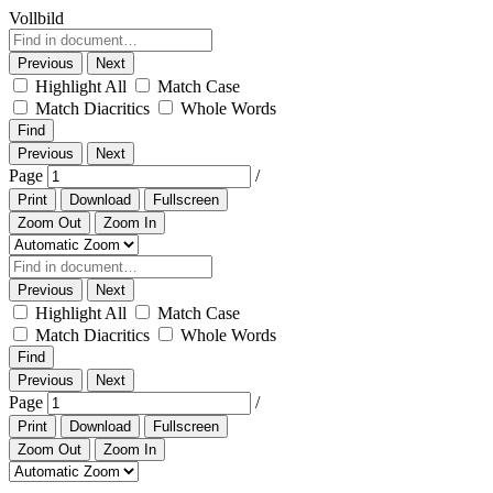
Vollbild
Previous
Next
Highlight All
Match Case
Match Diacritics
Whole Words
Find
Previous
Next
Page
/
Print
Download
Fullscreen
Zoom Out
Zoom In
Previous
Next
Highlight All
Match Case
Match Diacritics
Whole Words
Find
Previous
Next
Page
/
Print
Download
Fullscreen
Zoom Out
Zoom In